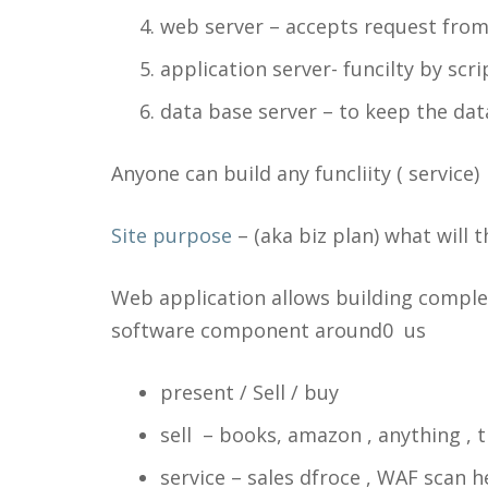
web server – accepts request from
application server- funcilty by scr
data base server – to keep the data
Anyone can build any funcliity ( service) 
Site purpose
– (aka biz plan) what will
Web application allows building comple
software component around0 us
present / Sell / buy
sell – books, amazon , anything , t
service – sales dfroce , WAF scan he