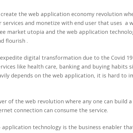
create the web application economy revolution wher
r services and monetize with end user that uses a
ree market utopia and the web application technol
d flourish .
xpedite digital transformation due to the Covid 1
rvices like health care, banking and buying habits s
vily depends on the web application, it is hard to i
er of the web revolution where any one can build a
rnet connection can consume the service.
 application technology is the business enabler tha