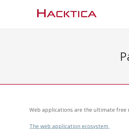
Pa
Web applications are the ultimate free m
The web application ecosystem