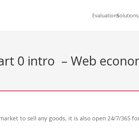
Evaluations
Solutions
rt 0 intro – Web econ
arket to sell any goods, it is also open 24/7/365 fo