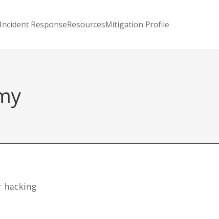
Incident Response
Resources
Mitigation Profile
omy
r hacking