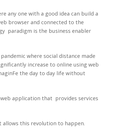
e any one with a good idea can build a
 web browser and connected to the
ogy paradigm is the business enabler
9 pandemic where social distance made
ignificantly increase to online using web
maginFe the day to day life without
 web application that provides services
t allows this revolution to happen.