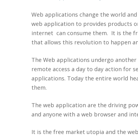
Web applications change the world and 
web application to provides products o
internet can consume them. It is the f
that allows this revolution to happen an
The Web applications undergo another e
remote access a day to day action for se
applications. Today the entire world hea
them.
The web application are the driving pow
and anyone with a web browser and inte
It is the free market utopia and the web