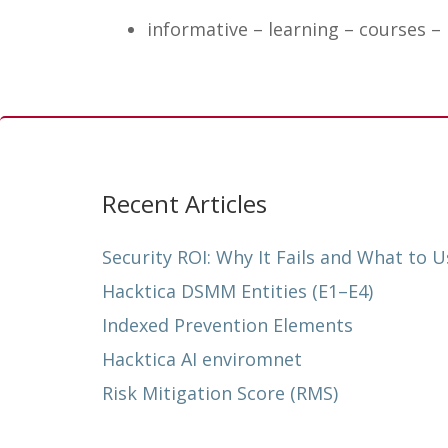
informative – learning – courses –
Recent Articles
Security ROI: Why It Fails and What to U
Hacktica DSMM Entities (E1–E4)
Indexed Prevention Elements
Hacktica AI enviromnet
Risk Mitigation Score (RMS)