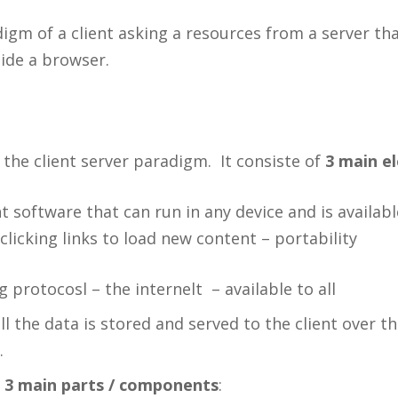
gm of a client asking a resources from a server th
side a browser.
 the client server paradigm. It consiste of
3 main e
t software that can run in any device and is availa
licking links to load new content – portability
 protocosl – the internelt – available to all
l the data is stored and served to the client over th
.
s
3 main parts / components
: