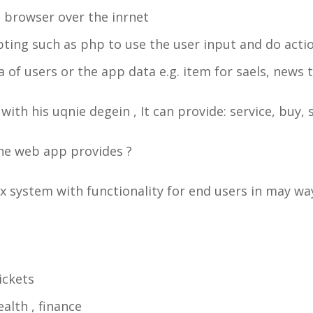
 browser over the inrnet
ipting such as php to use the user input and do actio
 of users or the app data e.g. item for saels, news 
with his uqnie degein , It can provide: service, buy, 
 the web app provides ?
x system with functionality for end users in may w
ickets
alth , finance