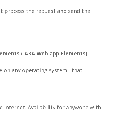
at process the request and send the
lements ( AKA Web app Elements)
:
ble on any operating system that
e internet. Availability for anywone with