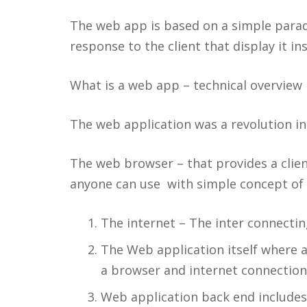
The web app is based on a simple paradi
response to the client that display it in
What is a web app – technical overview
The web application was a revolution in
The web browser – that provides a clien
anyone can use with simple concept of c
The internet – The inter connecting
The Web application itself where al
a browser and internet connection
Web application back end include