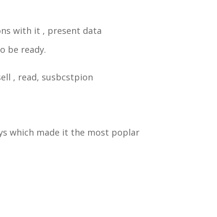
ns with it , present data
to be ready.
sell , read, susbcstpion
ays which made it the most poplar