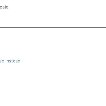
 paid
se Instead