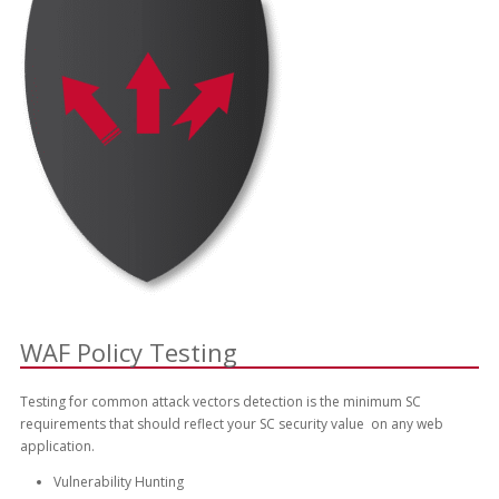
WAF Policy Testing
Testing for common attack vectors detection is the minimum SC
requirements that should reflect your SC security value on any web
application.
Vulnerability Hunting