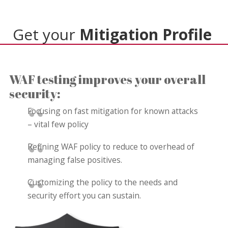
Get your
Mitigation Profile
WAF testing improves your overall
security:
Focusing on fast mitigation for known attacks
– vital few policy
Refining WAF policy to reduce to overhead of
managing false positives.
Customizing the policy to the needs and
security effort you can sustain.