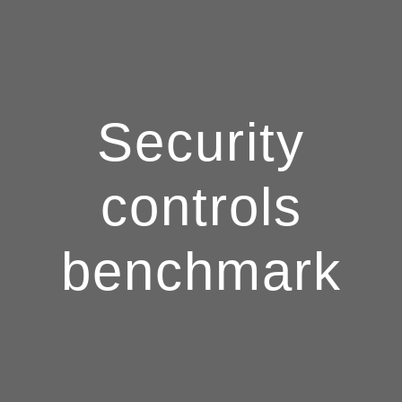
Security
controls
benchmark