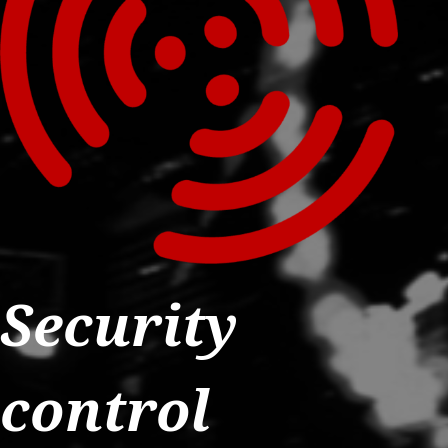
Security
control