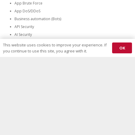
App Brute Force
App DoS/DDoS
Business automation (Bots)
API Security
AI Security
network firewall
This website uses cookies to improve your experience. If
OK
you continue to use this site, you agree with it.
Any Security control
No matter which Security control type and where it resides, our unique
Mitigation profile everywhere Evaluation methodology have all the right
test plans.
All Types
All Vendors
All Locations
See Plans and Pricing