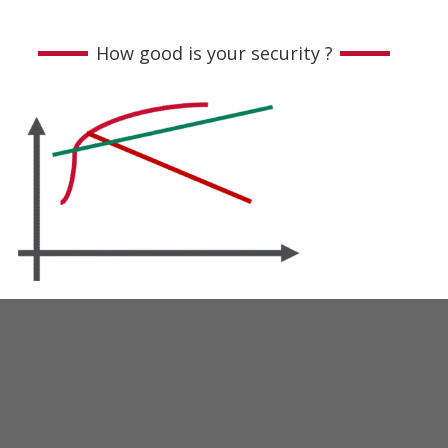
How good is your security ?