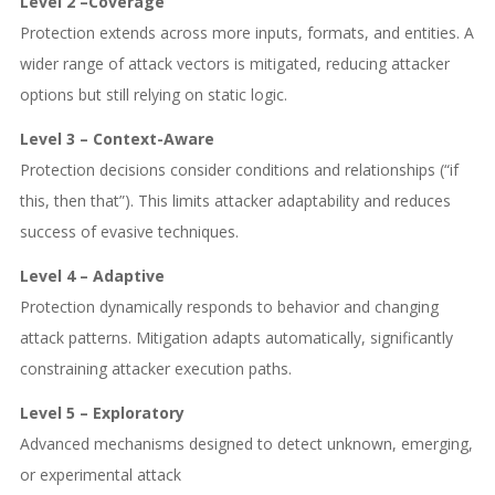
Level 2 –Coverage
Protection extends across more inputs, formats, and entities. A
wider range of attack vectors is mitigated, reducing attacker
options but still relying on static logic.
Level 3 – Context-Aware
Protection decisions consider conditions and relationships (“if
this, then that”). This limits attacker adaptability and reduces
success of evasive techniques.
Level 4 – Adaptive
Protection dynamically responds to behavior and changing
attack patterns. Mitigation adapts automatically, significantly
constraining attacker execution paths.
Level 5 – Exploratory
Advanced mechanisms designed to detect unknown, emerging,
or experimental attack