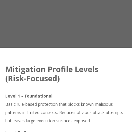
Mitigation Profile Levels
(Risk-Focused)
Level 1 – Foundational
Basic rule-based protection that blocks known malicious
patterns in limited contexts. Reduces obvious attack attempts
but leaves large execution surfaces exposed.