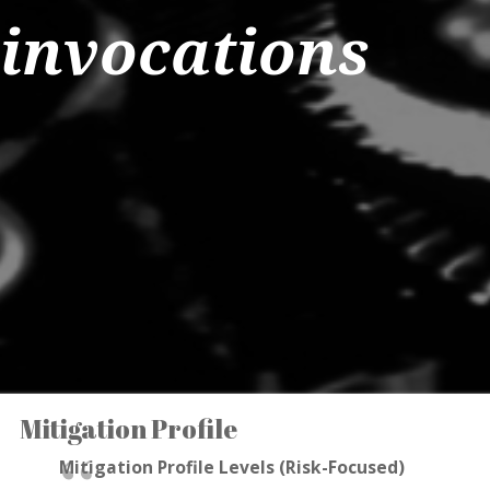
invocations
Mitigation Profile
Mitigation Profile Levels (Risk-Focused)