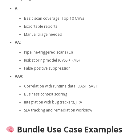
A:
Basic scan coverage (Top 10 CWEs)
Exportable reports
Manual triage needed
AA:
Pipeline-triggered scans (CI)
Risk scoring model (CVSS + RMS)
False positive suppression
AAA:
Correlation with runtime data (DAST+SAST)
Business context scoring
Integration with bug trackers, JIRA
SLA tracking and remediation workflow
Bundle Use Case Examples