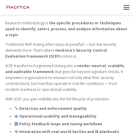
Research methodology is
the specific procedures or techniques
used to identify, select, process, and analyze information about
a topic
Traditional WAF testing often stops at pass/fail — but real security
demands more. That’s where
Hacktica’s Security Control
Evaluation Framework (SCEF)
comes in.
SCEF transforms fragmented testing into a
vendor-neutral, scalable,
and auditable framework
that goes far beyond signature checks. It
empowers organizations to measure not only what their security
controls block, but how they operate in real-life conditions — from
incident readiness to operational usability.
With SCEF, you gain visibility into the full lifecycle of protection:
Detection and enforcement quality
Operational usability and manageability
Policy feedback loops and tuning workflows
Integration with real-world SecOps and IR playbooks