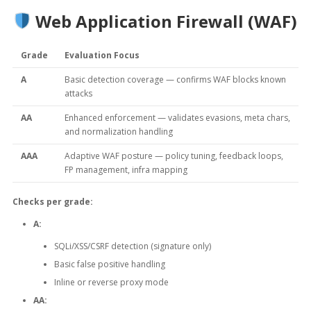
Web Application Firewall (WAF)
Grade
Evaluation Focus
A
Basic detection coverage — confirms WAF blocks known
attacks
AA
Enhanced enforcement — validates evasions, meta chars,
and normalization handling
AAA
Adaptive WAF posture — policy tuning, feedback loops,
FP management, infra mapping
Checks per grade:
A:
SQLi/XSS/CSRF detection (signature only)
Basic false positive handling
Inline or reverse proxy mode
AA: