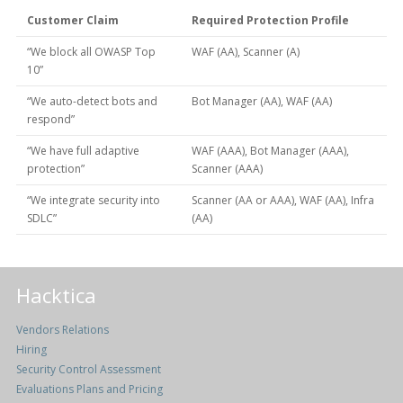
Customer Claim
Required Protection Profile
“We block all OWASP Top
WAF (AA), Scanner (A)
10”
“We auto-detect bots and
Bot Manager (AA), WAF (AA)
respond”
“We have full adaptive
WAF (AAA), Bot Manager (AAA),
protection”
Scanner (AAA)
“We integrate security into
Scanner (AA or AAA), WAF (AA), Infra
SDLC”
(AA)
Hacktica
Vendors Relations
Hiring
Security Control Assessment
Evaluations Plans and Pricing