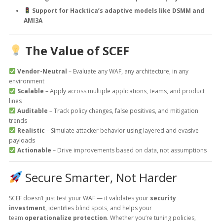
Support for Hacktica’s adaptive models like DSMM and
AMI3A
The Value of SCEF
Vendor-Neutral
– Evaluate any WAF, any architecture, in any
environment
Scalable
– Apply across multiple applications, teams, and product
lines
Auditable
– Track policy changes, false positives, and mitigation
trends
Realistic
– Simulate attacker behavior using layered and evasive
payloads
Actionable
– Drive improvements based on data, not assumptions
Secure Smarter, Not Harder
SCEF doesn’t just test your WAF — it validates your
security
investment
, identifies blind spots, and helps your
team
operationalize protection
. Whether you’re tuning policies,