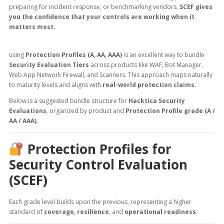
preparing for incident response, or benchmarking vendors,
SCEF gives
you the confidence that your controls are working when it
matters most.
using
Protection Profiles (A, AA, AAA)
is an excellent way to bundle
Security Evaluation Tiers
across products like WAF, Bot Manager,
Web App Network Firewall, and Scanners. This approach maps naturally
to maturity levels and aligns with
real-world protection claims
.
Below is a suggested bundle structure for
Hacktica Security
Evaluations
, organized by product and
Protection Profile grade (A /
AA / AAA)
.
Protection Profiles for
Security Control Evaluation
(SCEF)
Each grade level builds upon the previous, representing a higher
standard of
coverage
,
resilience
, and
operational readiness
.