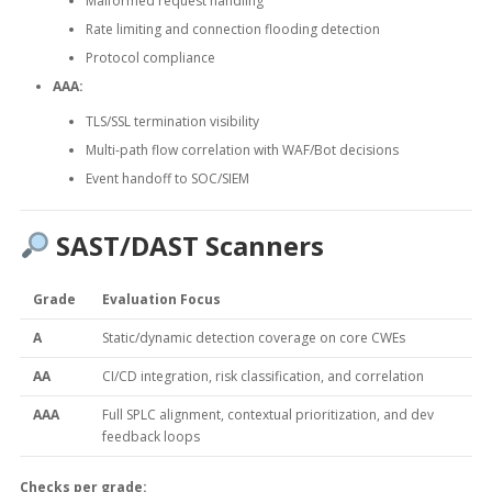
Malformed request handling
Rate limiting and connection flooding detection
Protocol compliance
AAA:
TLS/SSL termination visibility
Multi-path flow correlation with WAF/Bot decisions
Event handoff to SOC/SIEM
SAST/DAST Scanners
Grade
Evaluation Focus
A
Static/dynamic detection coverage on core CWEs
AA
CI/CD integration, risk classification, and correlation
AAA
Full SPLC alignment, contextual prioritization, and dev
feedback loops
Checks per grade: