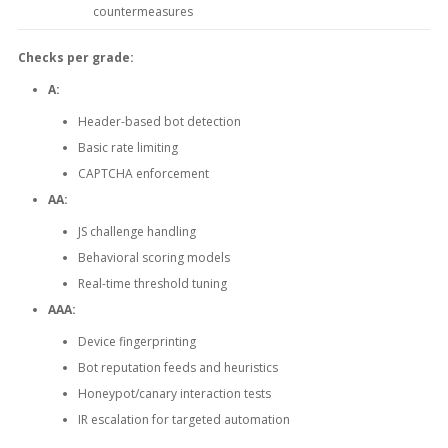
countermeasures
Checks per grade:
A:
Header-based bot detection
Basic rate limiting
CAPTCHA enforcement
AA:
JS challenge handling
Behavioral scoring models
Real-time threshold tuning
AAA:
Device fingerprinting
Bot reputation feeds and heuristics
Honeypot/canary interaction tests
IR escalation for targeted automation