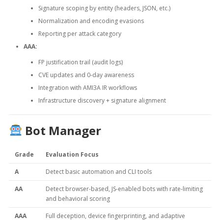
Signature scoping by entity (headers, JSON, etc.)
Normalization and encoding evasions
Reporting per attack category
AAA:
FP justification trail (audit logs)
CVE updates and 0-day awareness
Integration with AMI3A IR workflows
Infrastructure discovery + signature alignment
Bot Manager
Grade
Evaluation Focus
A
Detect basic automation and CLI tools
AA
Detect browser-based, JS-enabled bots with rate-limiting
and behavioral scoring
AAA
Full deception, device fingerprinting, and adaptive