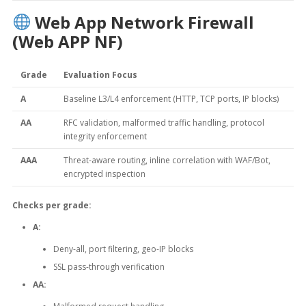
Web App Network Firewall
(Web APP NF)
Grade
Evaluation Focus
A
Baseline L3/L4 enforcement (HTTP, TCP ports, IP blocks)
AA
RFC validation, malformed traffic handling, protocol
integrity enforcement
AAA
Threat-aware routing, inline correlation with WAF/Bot,
encrypted inspection
Checks per grade:
A:
Deny-all, port filtering, geo-IP blocks
SSL pass-through verification
AA: